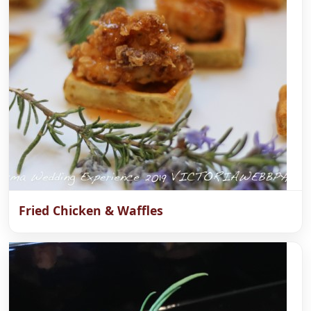
Fried Chicken & Waffles