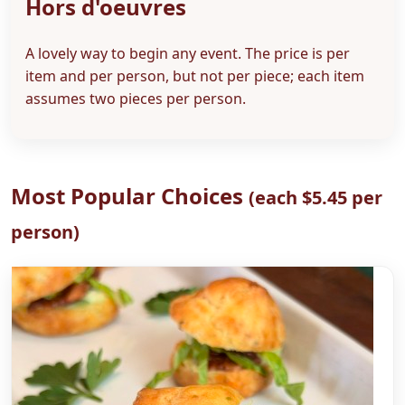
Hors d'oeuvres
A lovely way to begin any event. The price is per
item and per person, but not per piece; each item
assumes two pieces per person.
Most Popular Choices
(each $5.45 per
person)