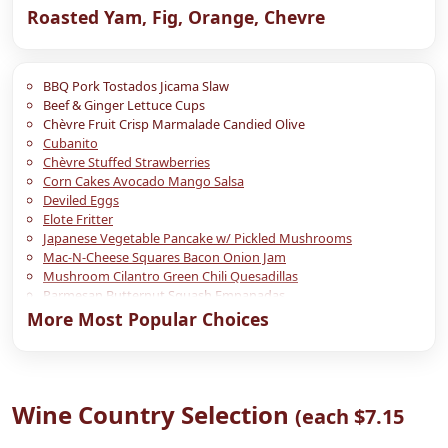
Roasted Yam, Fig, Orange, Chevre
BBQ Pork Tostados Jicama Slaw
Beef & Ginger Lettuce Cups
Chèvre Fruit Crisp Marmalade Candied Olive
Cubanito
Chèvre Stuffed Strawberries
Corn Cakes Avocado Mango Salsa
Deviled Eggs
Elote Fritter
Japanese Vegetable Pancake w/ Pickled Mushrooms
Mac-N-Cheese Squares Bacon Onion Jam
Mushroom Cilantro Green Chili Quesadillas
Parmesan Butternut Squash Empanadas
Point Reyes Blue Thumb Print Fig Jam
More Most Popular Choices
Pulled Pork Hush Puppies Apricot BBQ Sauce
Roasted Yam, Avocado, Chipotle
Seared Polenta Chèvre Mushroom Confit
Shiitake Miso Bao (Steamed Asian Bun)
Wine Country Selection
Shiitake Miso Spring Rolls
(each $7.15
Short Rib Stuffed Petite Potato
Twice Baked Cheddar Bacon Potatoes