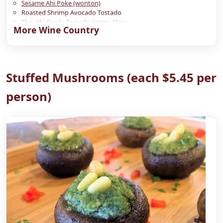
Sesame Ahi Poke (wonton)
Roasted Shrimp Avocado Tostado
Thai Ahi Crudo Tostado Jicama Slaw
More Wine Country
Chive Biscuits with Smoked Salmon
Stuffed Mushrooms (each $5.45 per
person)