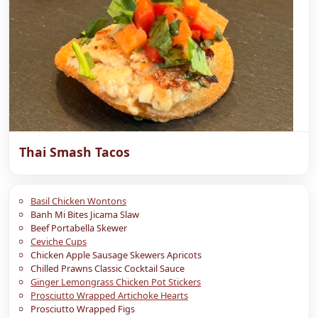
Thai Smash Tacos
Basil Chicken Wontons
Banh Mi Bites Jicama Slaw
Beef Portabella Skewer
Ceviche Cups
Chicken Apple Sausage Skewers Apricots
Chilled Prawns Classic Cocktail Sauce
Ginger Lemongrass Chicken Pot Stickers
Prosciutto Wrapped Artichoke Hearts
Prosciutto Wrapped Figs