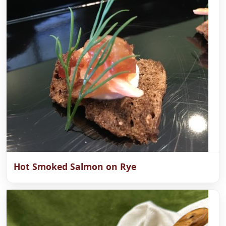
Hot Smoked Salmon on Rye