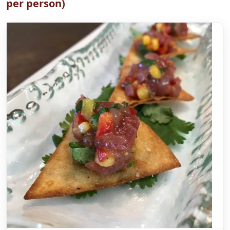
per person)
Zucchini Roasted Pepper Frittata Squares