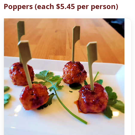
Poppers (each $5.45 per person)