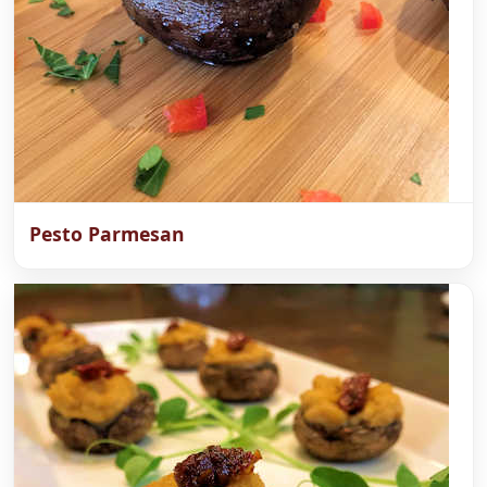
Pesto Parmesan