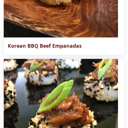
Korean BBQ Beef Empanadas