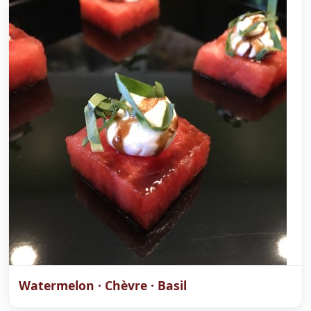
Watermelon · Chèvre · Basil