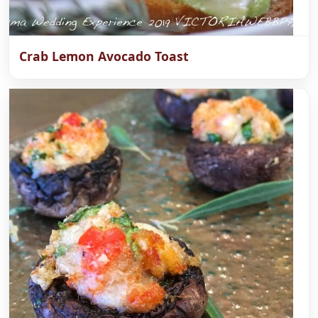
Crab Lemon Avocado Toast