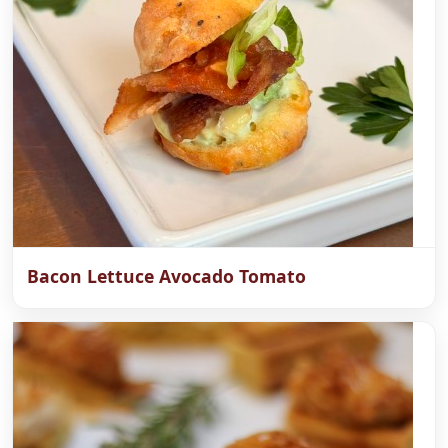
Bacon Lettuce Avocado Tomato