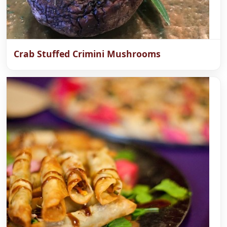
Crab Stuffed Crimini Mushrooms