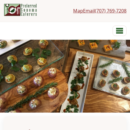
Map
Email
(707) 769-7208
Preferred Sonoma Caterers
Menu
Home
Menus
Services
Costs
Photos
Links
Reviews
Contact
About