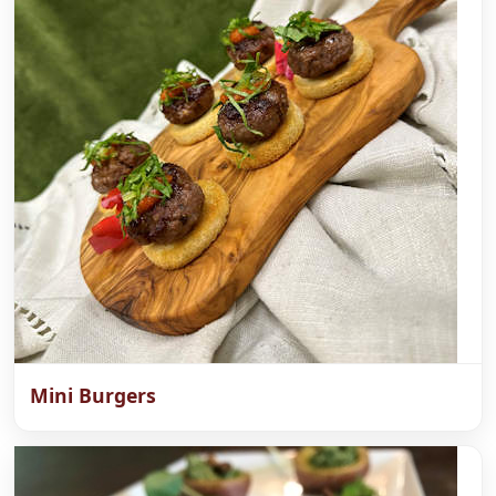
Mini Burgers