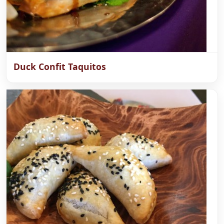
Duck Confit Taquitos