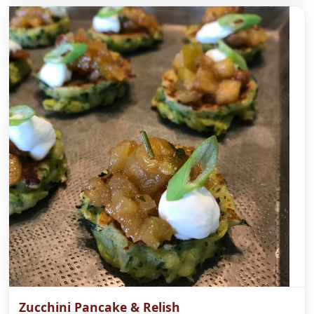
Zucchini Pancake & Relish