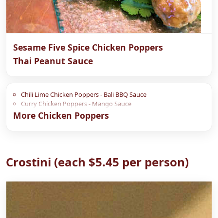
Sesame Five Spice Chicken Poppers
Thai Peanut Sauce
Chili Lime Chicken Poppers - Bali BBQ Sauce
Curry Chicken Poppers - Mango Sauce
More Chicken Poppers
Crostini (each $5.45 per person)