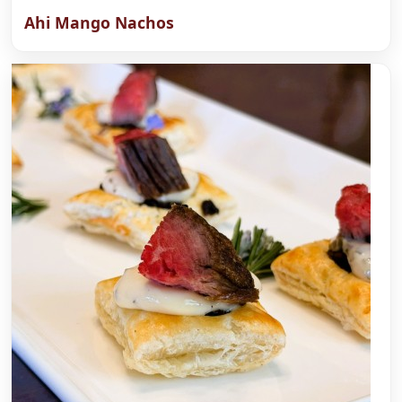
Ahi Mango Nachos