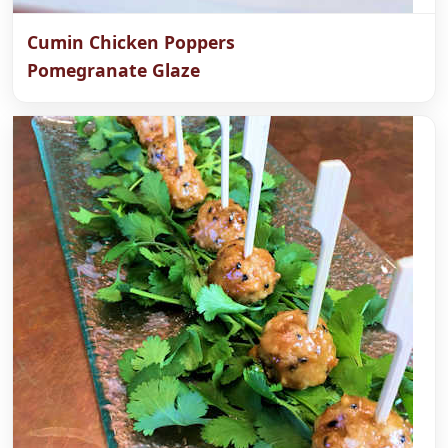
Cumin Chicken Poppers
Pomegranate Glaze