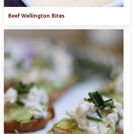
Beef Wellington Bites