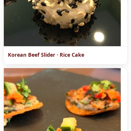
Korean Beef Slider · Rice Cake