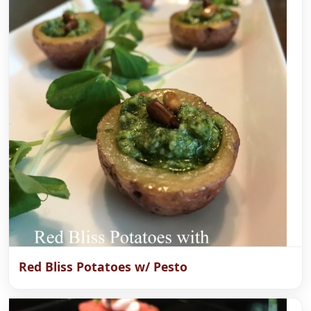
Red Bliss Potatoes w/ Pesto