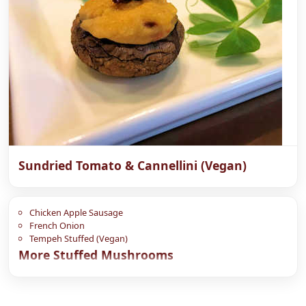
Sundried Tomato & Cannellini (Vegan)
Chicken Apple Sausage
French Onion
Tempeh Stuffed (Vegan)
More Stuffed Mushrooms