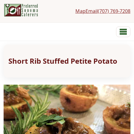
Map
Email
(707) 769-7208
Preferred Sonoma Caterers
Menu
Home
Menus
Short Rib Stuffed Petite Potato
Services
Costs
Photos
Links
Reviews
Contact
About