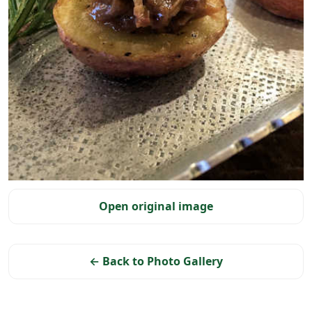
Selected photo
Open original image
← Back to Photo Gallery