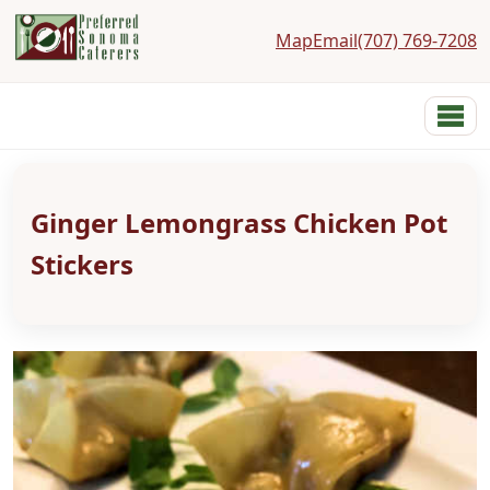
Map
Email
(707) 769-7208
Preferred Sonoma Caterers
Menu
Home
Menus
Ginger Lemongrass Chicken Pot
Services
Costs
Stickers
Photos
Links
Reviews
Contact
About