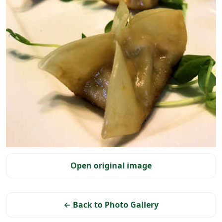
Selected photo
Open original image
← Back to Photo Gallery