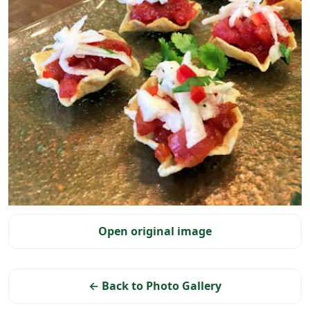
Selected photo
Open original image
← Back to Photo Gallery