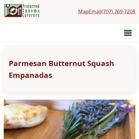
Map
Email
(707) 769-7208
Preferred Sonoma Caterers
Menu
Home
Menus
Parmesan Butternut Squash
Services
Costs
Empanadas
Photos
Links
Reviews
Contact
About