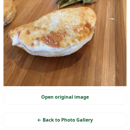
Selected photo
Open original image
← Back to Photo Gallery